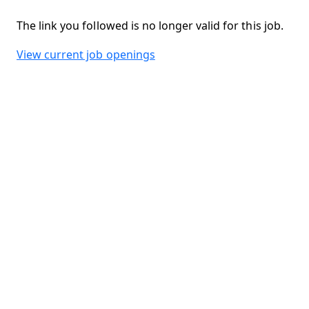
The link you followed is no longer valid for this job.
View current job openings