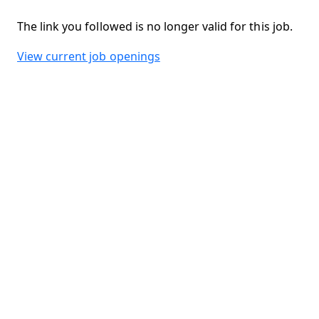
The link you followed is no longer valid for this job.
View current job openings