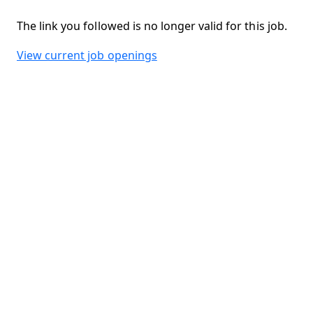
The link you followed is no longer valid for this job.
View current job openings