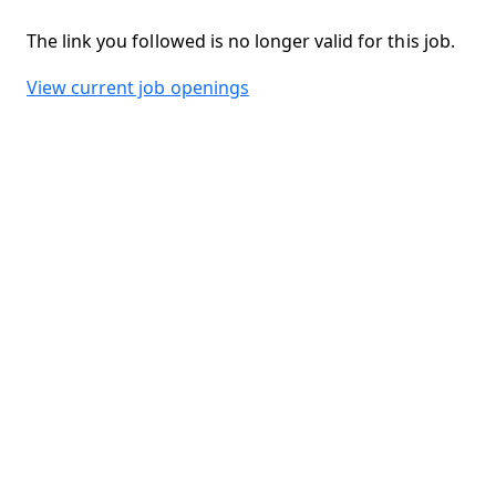
The link you followed is no longer valid for this job.
View current job openings