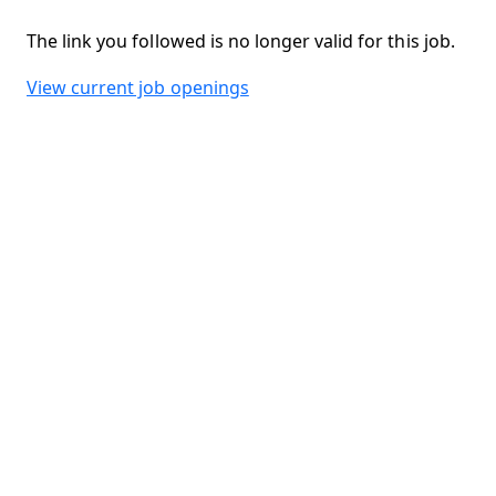
The link you followed is no longer valid for this job.
View current job openings