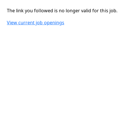
The link you followed is no longer valid for this job.
View current job openings