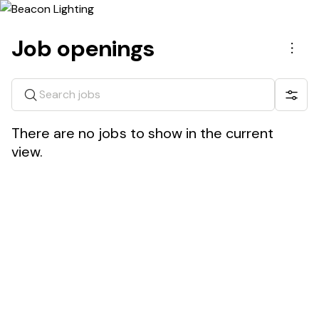
Job openings
Men
Search jobs
Show 
There are no jobs to show in the current
view.