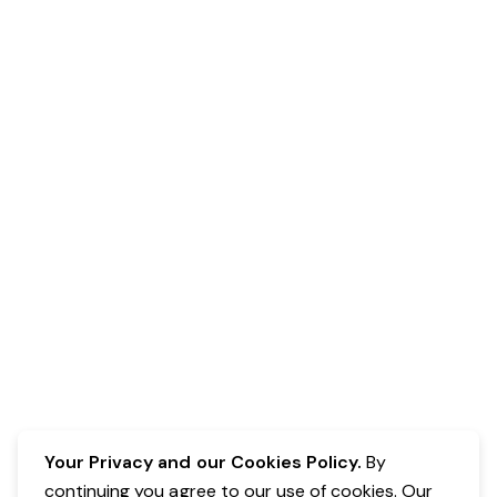
Your Privacy and our Cookies Policy.
By
continuing you agree to our use of cookies. Our